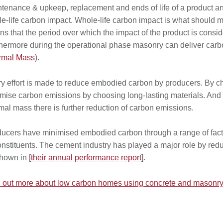
tenance & upkeep, replacement and ends of life of a product and i
e-life carbon impact. Whole-life carbon impact is what should ma
s that the period over which the impact of the product is consi
hermore during the operational phase masonry can deliver carbo
rmal Mass
).
y effort is made to reduce embodied carbon by producers. By c
mise carbon emissions by choosing long-lasting materials. And
mal mass there is further reduction of carbon emissions.
ucers have minimised embodied carbon through a range of factor
onstituents. The cement industry has played a major role by red
hown in [
their annual performance report
].
 out more about low carbon homes using concrete and masonry