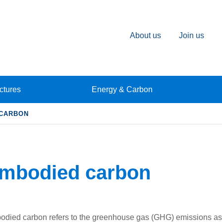
About us
Join us
ctures
Energy & Carbon
 CARBON
mbodied carbon
died carbon refers to the greenhouse gas (GHG) emissions ass