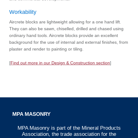
Workability
Aircrete blocks are lightweight allowing for a one hand lift.
They can also be sawn, chiselled, drilled and chased using
ordinary hand tools. Aircrete blocks provide an excellent
background for the use of internal and external finishes, from
plaster and render to painting or tiling.
[
Find out more in our Design & Construction section
]
MPA MASONRY
MPA Masonry is part of the Mineral Products
Association, the trade association for the