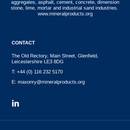
aggregates, asphalt, cement, concrete, dimension
stone, lime, mortar and industrial sand industries.
www.mineralproducts.org
CONTACT
The Old Rectory, Main Street, Glenfield,
Leicestershire LE3 8DG
T:
+44 (0) 116 232 5170
E:
masonry@mineralproducts.org