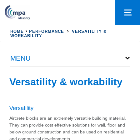
HOME
PERFORMANCE
VERSATILITY &
WORKABILITY
MENU
Versatility & workability
Versatility
Aircrete blocks are an extremely versatile building material.
They can provide cost effective solutions for wall, floor and
below ground construction and can be used on residential
and commercial developments.