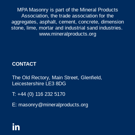
MPA Masonry is part of the Mineral Products
Association, the trade association for the
aggregates, asphalt, cement, concrete, dimension
stone, lime, mortar and industrial sand industries.
www.mineralproducts.org
CONTACT
The Old Rectory, Main Street, Glenfield,
Leicestershire LE3 8DG
T:
+44 (0) 116 232 5170
E:
masonry@mineralproducts.org