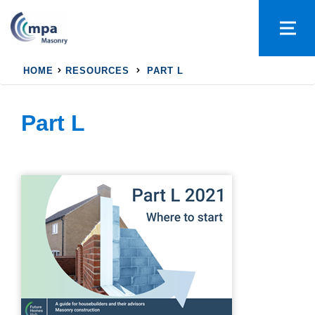
HOME
RESOURCES
PART L
Part L