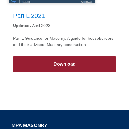
Part L 2021
Updated:
April 2023
Part L Guidance for Masonry. A guide for housebuilders
and their advisors Masonry construction.
Download
MPA MASONRY