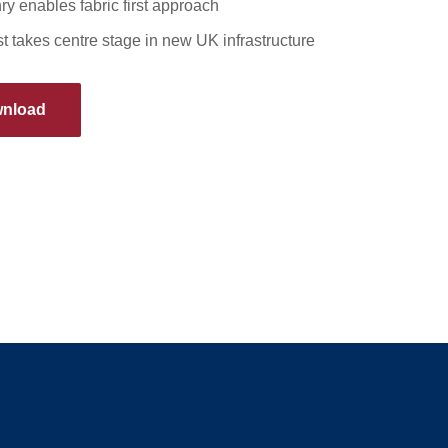
y enables fabric first approach
t takes centre stage in new UK infrastructure
nload