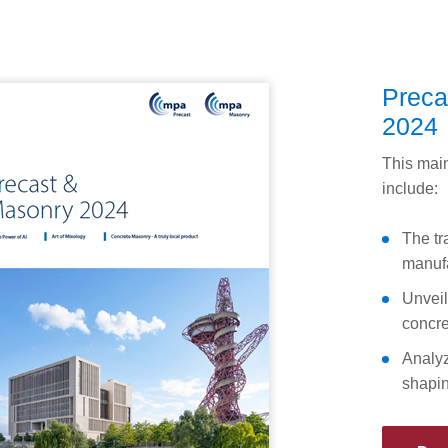
Preca
2024
This main
include:
The tr
manufa
Unveil
concre
Analyzi
shapin