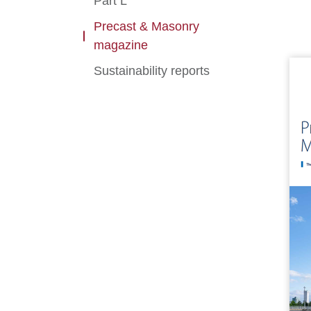
Part L
Precast & Masonry
magazine
Sustainability reports