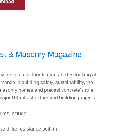
nload
st & Masonry Magazine
ine contains four feature articles looking at
rmance in building safety, sustainability, the
 masonry homes and precast concrete’s role
ajor UK infrastructure and building projects.
ures include:
and fire resistance built-in