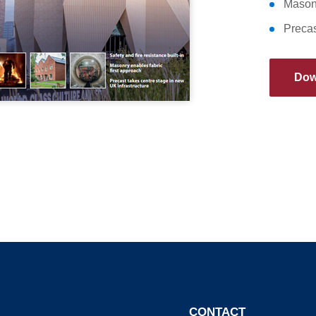
Masonr
Precas
Dow
CONTACT