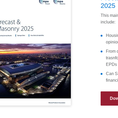
2025
This main
include:
Housin
opinio
From d
trasnf
EPDs
Can Su
financ
Dow