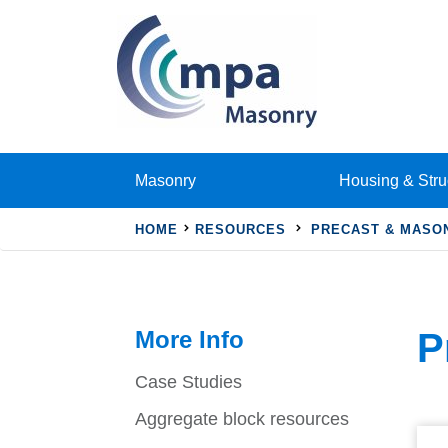
Masonry
Housing & Stru
HOME
RESOURCES
PRECAST & MASO
More Info
P
Case Studies
Aggregate block resources