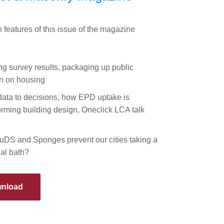
 features of this issue of the magazine
g survey results, packaging up public
n on housing
ata to decisions, how EPD uptake is
orming building design, Oneclick LCA talk
DS and Sponges prevent our cities taking a
ial bath?
nload