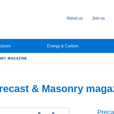
About us
Join us
ctures
Energy & Carbon
NRY MAGAZINE
recast & Masonry maga
Preca