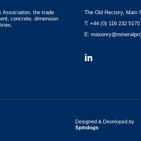
 Association, the trade
The Old Rectory, Main S
ment, concrete, dimension
T:
+44 (0) 116 232 5170
tries.
E:
masonry@mineralpro
Designed & Developed by
Spindogs