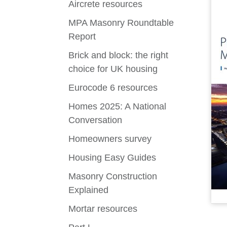
Aircrete resources
MPA Masonry Roundtable
Report
Brick and block: the right
choice for UK housing
Eurocode 6 resources
Homes 2025: A National
Conversation
Homeowners survey
Housing Easy Guides
Masonry Construction
Explained
Mortar resources