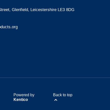
treet, Glenfield, Leicestershire LE3 8DG
ducts.org
Powered by
Back to top
Kentico