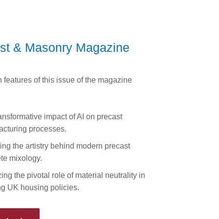
st & Masonry Magazine
 features of this issue of the magazine
ansformative impact of AI on precast
cturing processes.
ing the artistry behind modern precast
te mixology.
ng the pivotal role of material neutrality in
g UK housing policies.