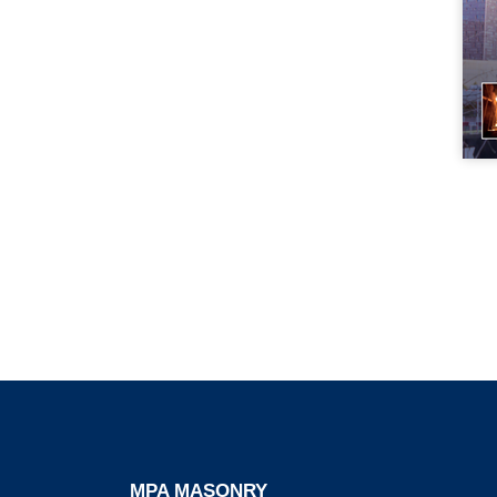
MPA MASONRY