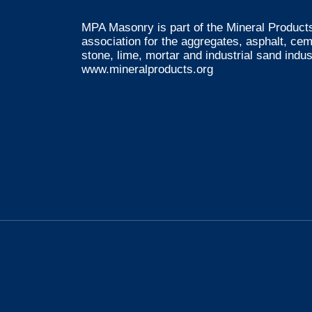
MPA Masonry is part of the Mineral Products
association for the aggregates, asphalt, ce
stone, lime, mortar and industrial sand indus
www.mineralproducts.org