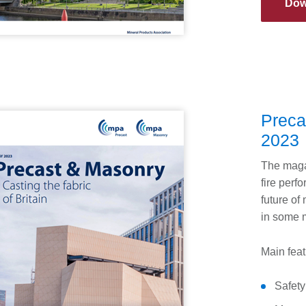
Dow
Preca
2023
The magaz
fire perfo
future of
in some m
Main feat
Safety 