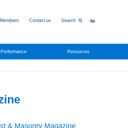
Members
Contact us
Search
Performance
Resources
zine
st & Masonry Magazine