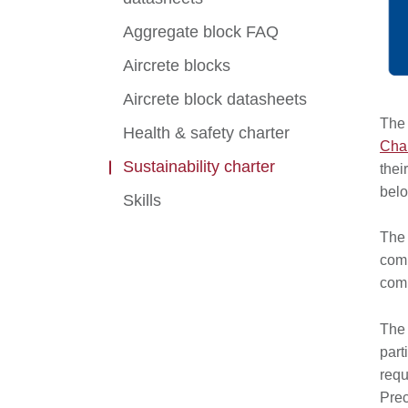
Aggregate block FAQ
Aircrete blocks
Aircrete block datasheets
The 
Health & safety charter
Char
Sustainability charter
thei
bel
Skills
The 
comm
comp
The 
part
requ
Prec