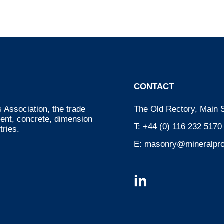
CONTACT
 Association, the trade
The Old Rectory, Main S
ment, concrete, dimension
T:
+44 (0) 116 232 5170
tries.
E:
masonry@mineralpro