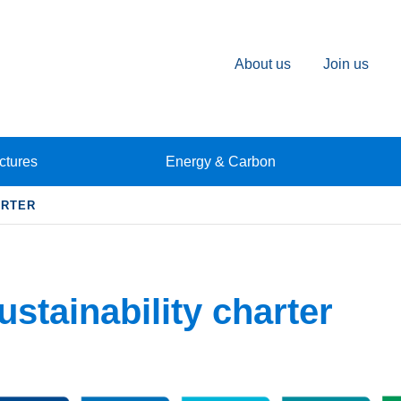
About us
Join us
ctures
Energy & Carbon
ARTER
ustainability charter