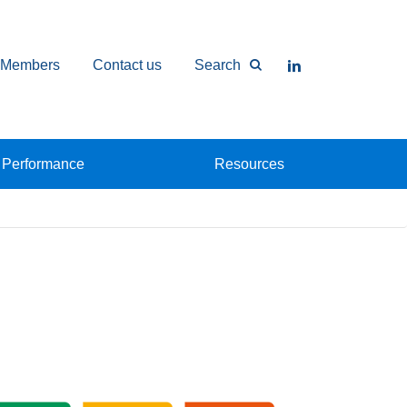
Members
Contact us
Search
Performance
Resources