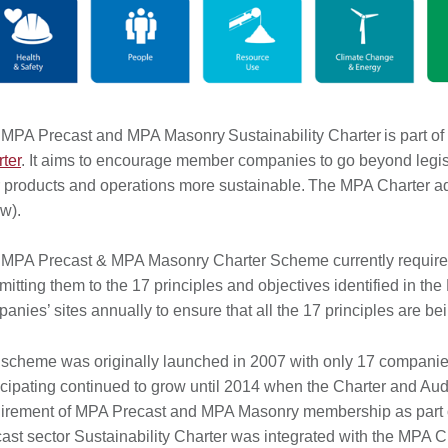
MPA Precast and MPA Masonry Sustainability Charter is part of
ter
. It aims to encourage member companies to go beyond legis
r products and operations more sustainable. The MPA Charter ad
ow).
MPA Precast & MPA Masonry Charter Scheme currently requires
itting them to the 17 principles and objectives identified in t
anies’ sites annually to ensure that all the 17 principles are
scheme was originally launched in 2007 with only 17 companie
icipating continued to grow until 2014 when the Charter and 
irement of MPA Precast and MPA Masonry membership as part of t
ast sector Sustainability Charter was integrated with the MPA C