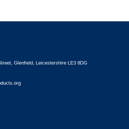
treet, Glenfield, Leicestershire LE3 8DG
ducts.org