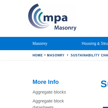
Masonry
Housing & Stru
HOME
MASONRY
SUSTAINABILITY CH
More Info
S
Aggregate blocks
Aggregate block
datasheets