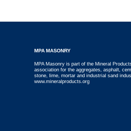
MPA MASONRY
MPA Masonry is part of the Mineral Products
association for the aggregates, asphalt, ce
stone, lime, mortar and industrial sand indus
www.mineralproducts.org