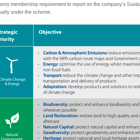
nry membership requirement to report on the company’s Sustai
ally under the scheme.