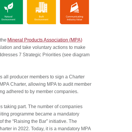
 the
Mineral Products Association (MPA)
lation and take voluntary actions to make
dresses 7 Strategic Priorities (see diagram
 all producer members to sign a Charter
he MPA Charter, allowing MPA to audit member
 being adhered to by member companies.
s taking part. The number of companies
Auditing programme became a mandatory
he “Raising the Bar” initiative. The
harter in 2022. Today, it is a mandatory MPA