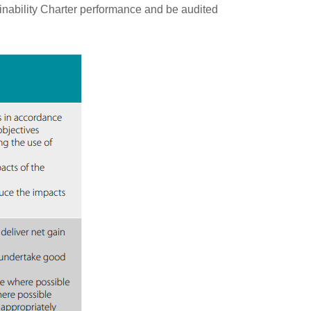
nability Charter performance and be audited