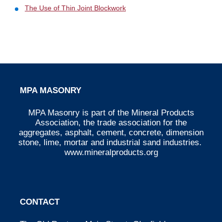
The Use of Thin Joint Blockwork
MPA MASONRY
MPA Masonry is part of the Mineral Products
Association, the trade association for the
aggregates, asphalt, cement, concrete, dimension
stone, lime, mortar and industrial sand industries.
www.mineralproducts.org
CONTACT