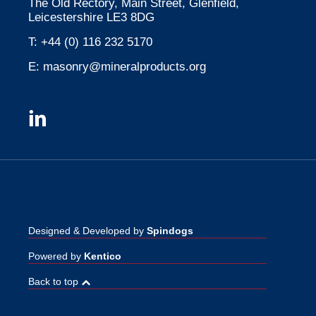
The Old Rectory, Main Street, Glenfield,
Leicestershire LE3 8DG
T:
+44 (0) 116 232 5170
E:
masonry@mineralproducts.org
Designed & Developed by
Spindogs
Powered by
Kentico
Back to top