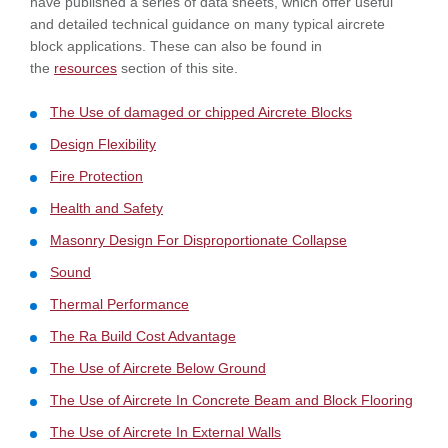
have published a series of data sheets, which offer useful
and detailed technical guidance on many typical aircrete
block applications. These can also be found in
the
resources
section of this site.
The Use of damaged or chipped Aircrete Blocks
Design Flexibility
Fire Protection
Health and Safety
Masonry Design For Disproportionate Collapse
Sound
Thermal Performance
The Ra Build Cost Advantage
The Use of Aircrete Below Ground
The Use of Aircrete In Concrete Beam and Block Flooring
The Use of Aircrete In External Walls