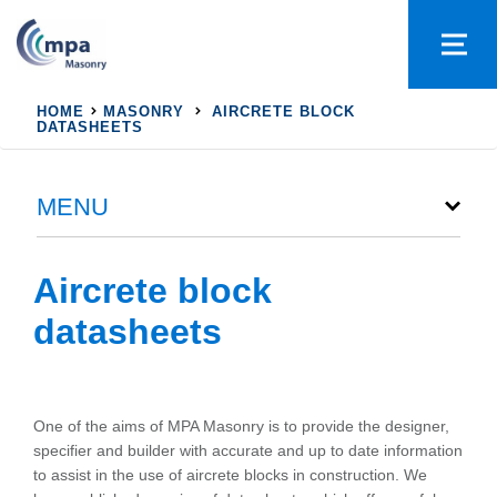
HOME
MASONRY
AIRCRETE BLOCK
DATASHEETS
MENU
Aircrete block
datasheets
One of the aims of MPA Masonry is to provide the designer,
specifier and builder with accurate and up to date information
to assist in the use of aircrete blocks in construction. We