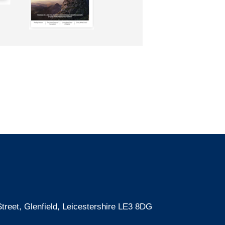
treet, Glenfield, Leicestershire LE3 8DG