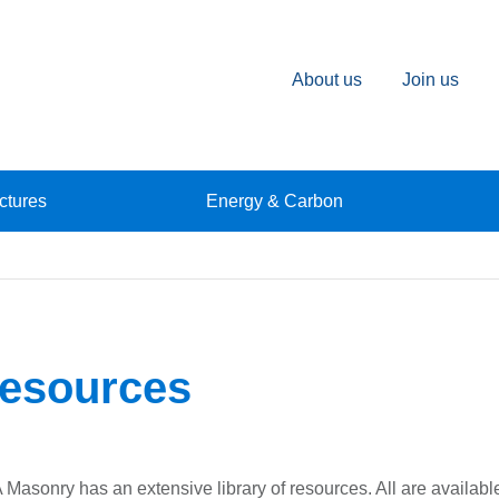
About us
Join us
ctures
Energy & Carbon
esources
Masonry has an extensive library of resources. All are available 