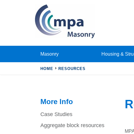
Masonry
Housing & Stru
HOME
RESOURCES
More Info
R
Case Studies
Aggregate block resources
MPA 