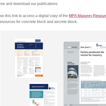
se and download our publications.
ow this link to access a digital copy of the
MPA Masonry Resource
resources for concrete block and aircrete block.