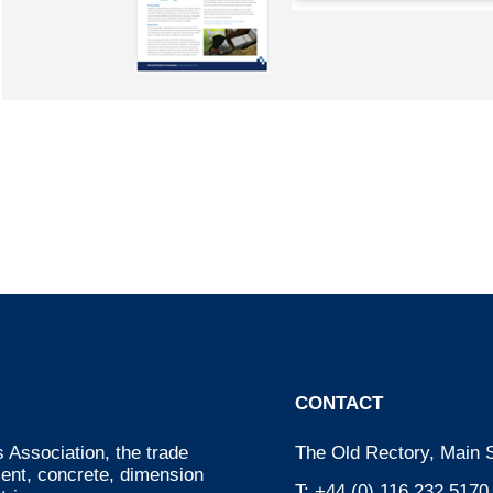
CONTACT
 Association, the trade
The Old Rectory, Main S
ment, concrete, dimension
T:
+44 (0) 116 232 5170