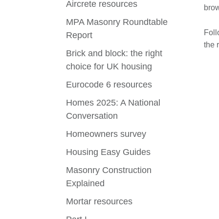
Aircrete resources
brow
MPA Masonry Roundtable
Foll
Report
the 
Brick and block: the right
choice for UK housing
Eurocode 6 resources
Homes 2025: A National
Conversation
Homeowners survey
Housing Easy Guides
Masonry Construction
Explained
Mortar resources