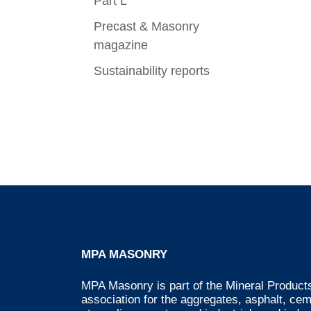
Part L
Precast & Masonry
magazine
Sustainability reports
MPA MASONRY
MPA Masonry is part of the Mineral Products
association for the aggregates, asphalt, ce