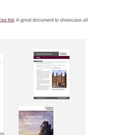
s list
. A great document to showcase all