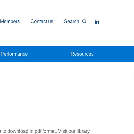
Members
Contact us
Search
Performance
Resources
to download in pdf format. Visit our library,